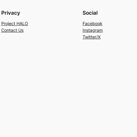
Privacy
Social
Project HALO
Facebook
Contact Us
Instagram
Twitter/X