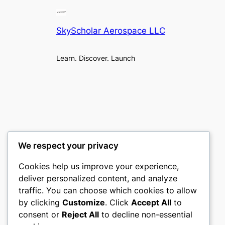
SkyScholar Aerospace LLC
Learn. Discover. Launch
We respect your privacy
Cookies help us improve your experience,
deliver personalized content, and analyze
traffic. You can choose which cookies to allow
by clicking
Customize
. Click
Accept All
to
consent or
Reject All
to decline non-essential