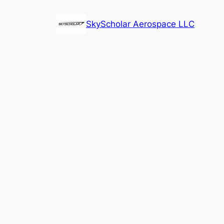
Skip
to
SkyScholar Aerospace LLC
content