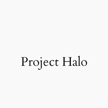
Project Halo