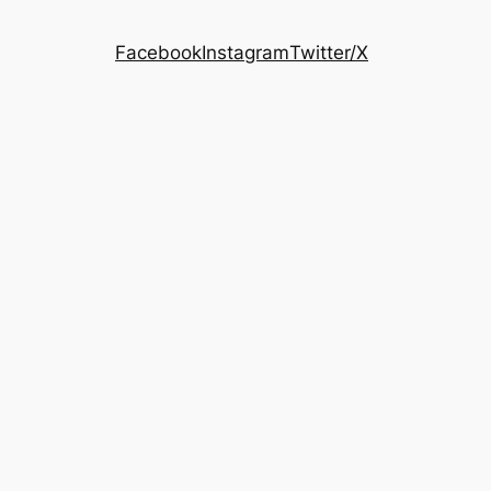
Facebook
Instagram
Twitter/X